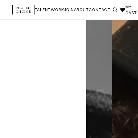
MY
PEOPLE
TALENT
WORK
JOIN
ABOUT
CONTACT
CHOICE
CAST