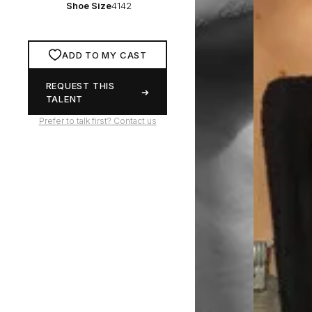
Shoe Size
4142
ADD TO MY CAST
REQUEST THIS
TALENT
Prefer to talk first? Contact us