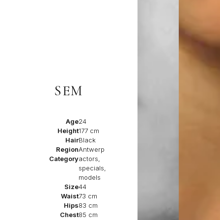
SEM
Age
24
Height
177 cm
Hair
Black
Region
Antwerp
Category
actors,
specials,
models
Size
44
Waist
73 cm
Hips
83 cm
Chest
85 cm