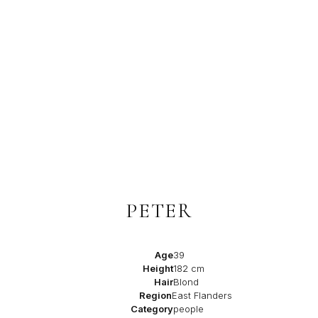
PETER
Age
39
Height
182 cm
Hair
Blond
Region
East Flanders
Category
people