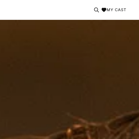
MY CAST