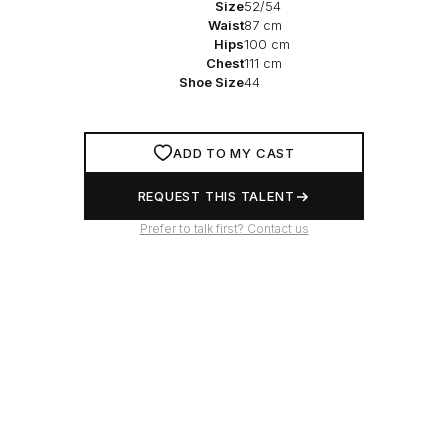
Size
52/54
Waist
87 cm
Hips
100 cm
Chest
111 cm
Shoe Size
44
ADD TO MY CAST
REQUEST THIS TALENT
Prefer to talk first? Contact us