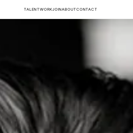
TALENT
WORK
JOIN
ABOUT
CONTACT