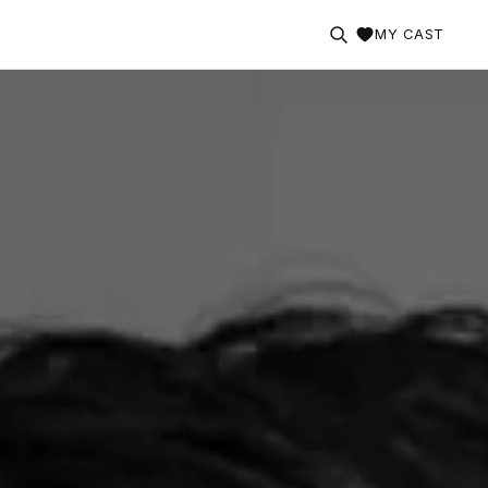
MY CAST