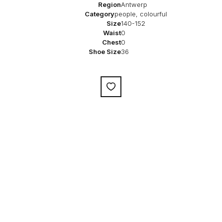
Region
Antwerp
Category
people, colourful
Size
140-152
Waist
0
Chest
0
Shoe Size
36