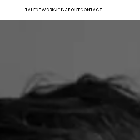
TALENT
WORK
JOIN
ABOUT
CONTACT