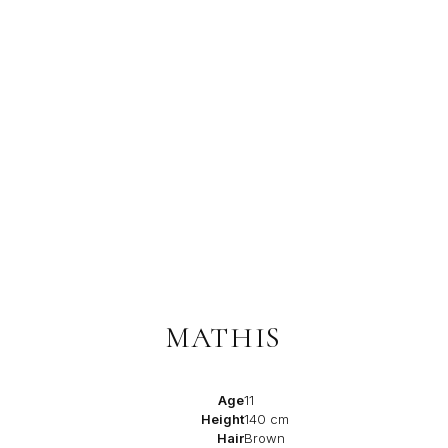
MATHIS
Age
11
Height
140 cm
Hair
Brown