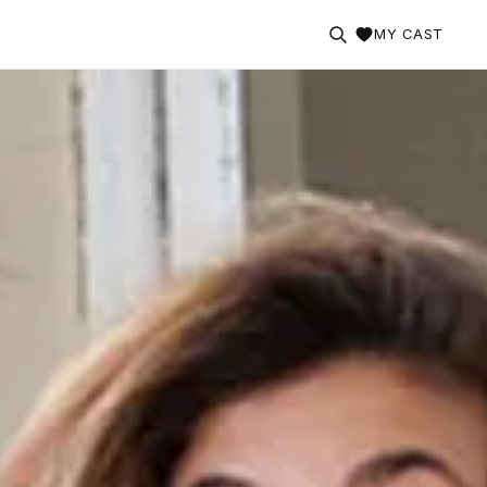
MY CAST