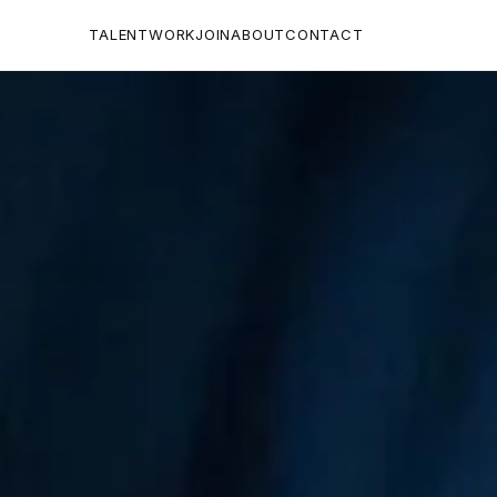
TALENT
WORK
JOIN
ABOUT
CONTACT