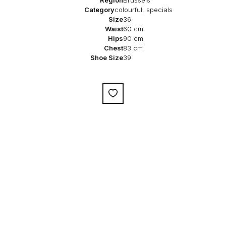
Category
colourful, specials
Size
36
Waist
60 cm
Hips
90 cm
Chest
83 cm
Shoe Size
39