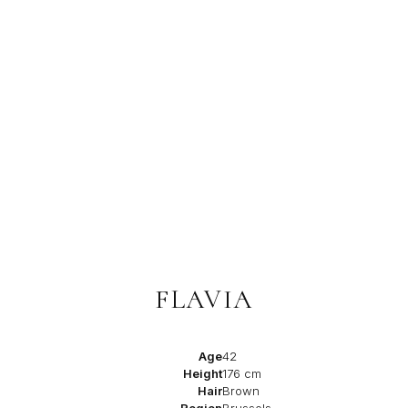
FLAVIA
Age
42
Height
176 cm
Hair
Brown
Region
Brussels