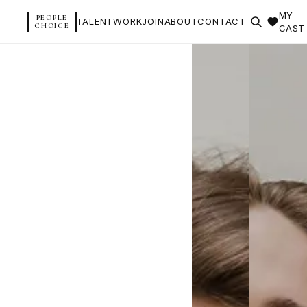
MY
PEOPLE
TALENT
WORK
JOIN
ABOUT
CONTACT
CHOICE
CAST