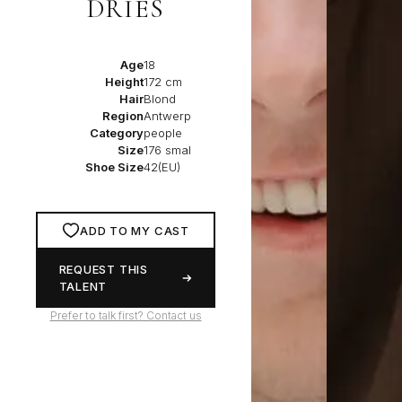
DRIES
Age
18
Height
172 cm
Hair
Blond
Region
Antwerp
Category
people
Size
176 smal
Shoe Size
42(EU)
ADD TO MY CAST
REQUEST THIS
TALENT
Prefer to talk first? Contact us