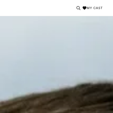
MY CAST