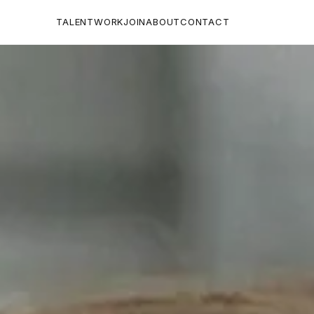
TALENT
WORK
JOIN
ABOUT
CONTACT