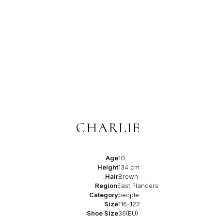
CHARLIE
Age
10
Height
134 cm
Hair
Brown
Region
East Flanders
Category
people
Size
116-122
Shoe Size
36(EU)