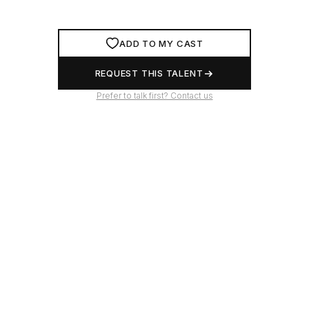
ADD TO MY CAST
REQUEST THIS TALENT
Prefer to talk first? Contact us