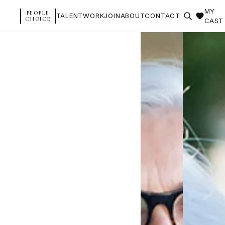
MY
PEOPLE
TALENT
WORK
JOIN
ABOUT
CONTACT
CHOICE
CAST