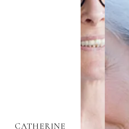
CATHERINE