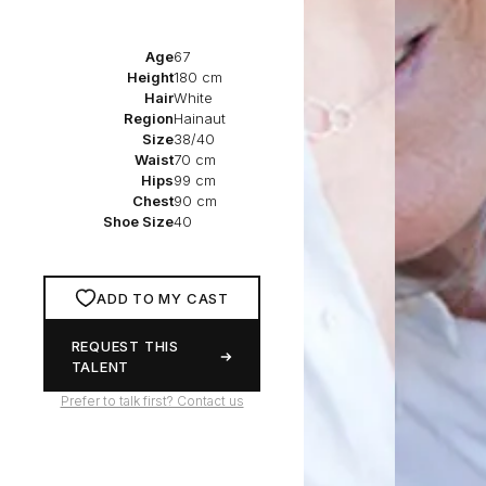
Age
67
Height
180 cm
Hair
White
Region
Hainaut
Size
38/40
Waist
70 cm
Hips
99 cm
Chest
90 cm
Shoe Size
40
ADD TO MY CAST
REQUEST THIS
TALENT
Prefer to talk first? Contact us