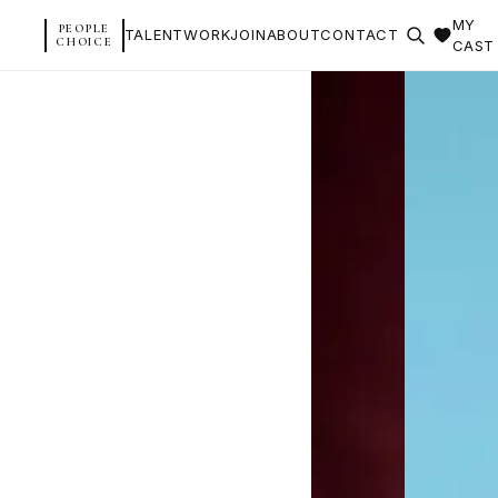
MY
PEOPLE
TALENT
WORK
JOIN
ABOUT
CONTACT
CHOICE
CAST