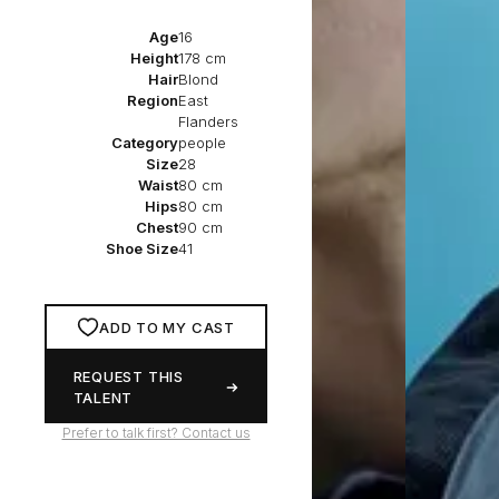
Age
16
Height
178 cm
Hair
Blond
Region
East
Flanders
Category
people
Size
28
Waist
80 cm
Hips
80 cm
Chest
90 cm
Shoe Size
41
ADD TO MY CAST
REQUEST THIS
TALENT
Prefer to talk first? Contact us